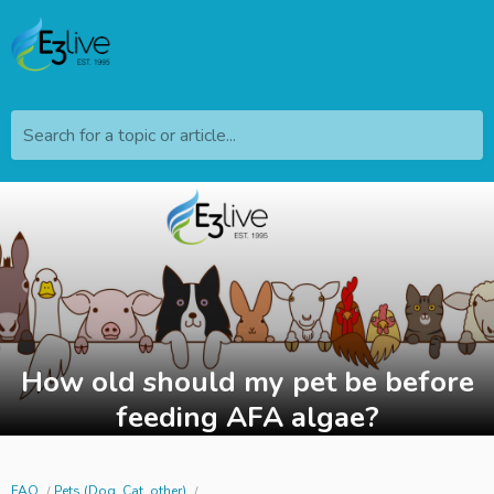
Search for a topic or article...
How old should my pet be before
feeding AFA algae?
FAQ
Pets (Dog, Cat, other)