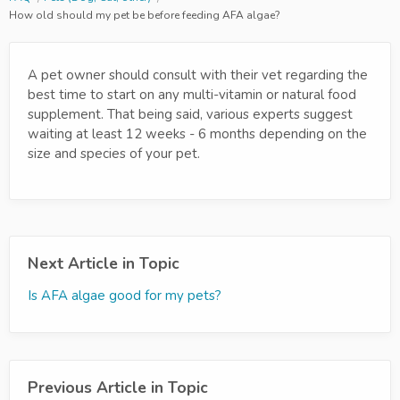
How old should my pet be before feeding AFA algae?
A pet owner should consult with their vet regarding the
best time to start on any multi-vitamin or natural food
supplement. That being said, various experts suggest
waiting at least 12 weeks - 6 months depending on the
size and species of your pet.
Next Article in Topic
Is AFA algae good for my pets?
Previous Article in Topic