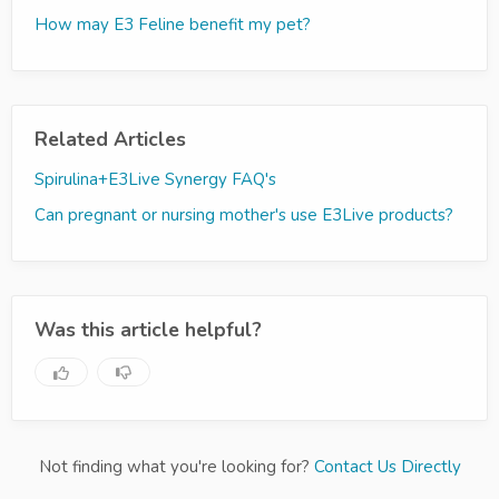
How may E3 Feline benefit my pet?
Related Articles
Spirulina+E3Live Synergy FAQ's
Can pregnant or nursing mother's use E3Live products?
Was this article helpful?
Not finding what you're looking for?
Contact Us Directly