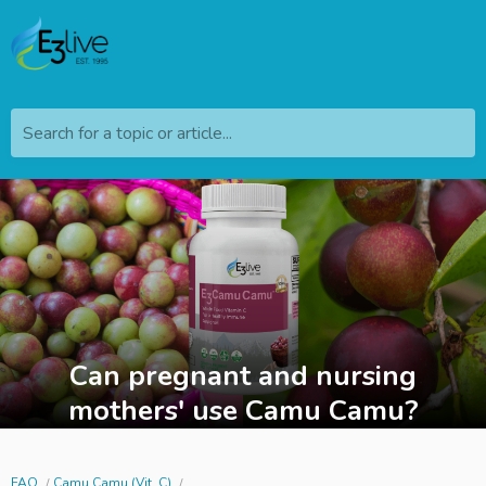
Search for a topic or article...
Can pregnant and nursing
mothers' use Camu Camu?
FAQ
Camu Camu (Vit. C)