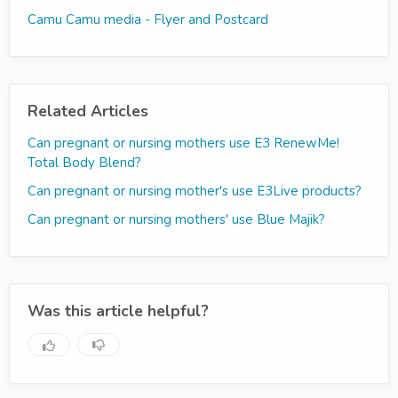
Camu Camu media - Flyer and Postcard
Related Articles
Can pregnant or nursing mothers use E3 RenewMe!
Total Body Blend?
Can pregnant or nursing mother's use E3Live products?
Can pregnant or nursing mothers' use Blue Majik?
Was this article helpful?