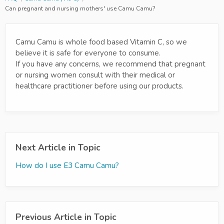
Can pregnant and nursing mothers' use Camu Camu?
Camu Camu is whole food based Vitamin C, so we
believe it is safe for everyone to consume.
If you have any concerns, we recommend that pregnant
or nursing women consult with their medical or
healthcare practitioner before using our products.
Next Article in Topic
How do I use E3 Camu Camu?
Previous Article in Topic