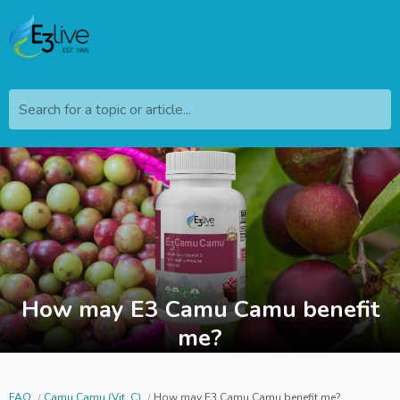
Search for a topic or article...
How may E3 Camu Camu benefit
me?
FAQ
Camu Camu (Vit. C)
How may E3 Camu Camu benefit me?