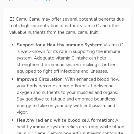
E3 Camu Camu may offer several potential benefits due
to its high concentration of natural vitamin C and other
valuable nutrients from the camu camu fruit:
Support for a Healthy Immune System:
Vitamin C
is well-known for its role in supporting the immune
system. Adequate vitamin C intake can help
strengthen the immune system, making it better
equipped to fight off infections and illnesses.
Improved Circulation:
With enhanced blood flow,
your body becomes more efficient at delivering
oxygen and nutrients to your muscles and organs.
Say goodbye to fatigue and embrace boundless
energy to take on your day with enthusiasm and
vigor.
Healthy red and white blood cell formation:
A
healthy immune system relies on strong white blood
cells. E3 Camu Camu's powerful nutrients contribute