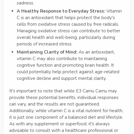
sadness.
A Healthy Response to Everyday Stress:
Vitamin
C is an antioxidant that helps protect the body's
cells from oxidative stress caused by free radicals.
Managing oxidative stress can contribute to better
overall health and well-being, particularly during
periods of increased stress.
Maintaining Clarity of Mind:
As an antioxidant,
vitamin C may also contribute to maintaining
cognitive function and promoting brain health. It
could potentially help protect against age-related
cognitive decline and support mental clarity.
It's important to note that while E3 Camu Camu may
provide these potential benefits, individual responses
can vary, and the results are not guaranteed.
Additionally, while vitamin C is a vital nutrient for health,
it is just one component of a balanced diet and lifestyle.
As with any supplement or superfood, it's always
advisable to consult with a healthcare professional or