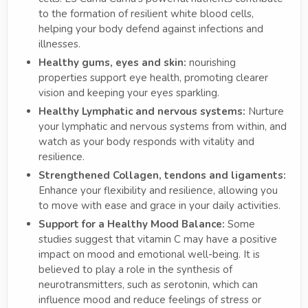
to the formation of resilient white blood cells,
helping your body defend against infections and
illnesses.
Healthy gums, eyes and skin:
nourishing
properties support eye health, promoting clearer
vision and keeping your eyes sparkling.
Healthy Lymphatic and nervous systems:
Nurture
your lymphatic and nervous systems from within, and
watch as your body responds with vitality and
resilience.
Strengthened Collagen, tendons and ligaments:
Enhance your flexibility and resilience, allowing you
to move with ease and grace in your daily activities.
Support for a Healthy Mood Balance:
Some
studies suggest that vitamin C may have a positive
impact on mood and emotional well-being. It is
believed to play a role in the synthesis of
neurotransmitters, such as serotonin, which can
influence mood and reduce feelings of stress or