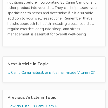
nutritionist before incorporating E3 Camu Camu or any
other product into your diet. They can help assess your
specific health needs and determine if it is a suitable
addition to your wellness routine. Remember that a
holistic approach to health, including a balanced diet,
regular exercise, adequate sleep, and stress
management, is essential for overall well-being.
Next Article in Topic
Is Camu Camu natural, or is it a man-made Vitamin C?
Previous Article in Topic
How do I use E3 Camu Camu?