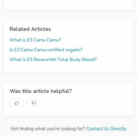
Related Articles
What is E3 Camu Camu?
Is E3 Camu Camu certified organic?
What is E3 RenewMe! Total Body Blend?
Was this article helpful?
Not finding what you're looking for?
Contact Us Directly