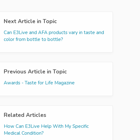
Next Article in Topic
Can E3Live and AFA products vary in taste and
color from bottle to bottle?
Previous Article in Topic
Awards - Taste for Life Magazine
Related Articles
How Can E3Live Help With My Specific
Medical Condition?