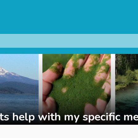
s help with my specific me