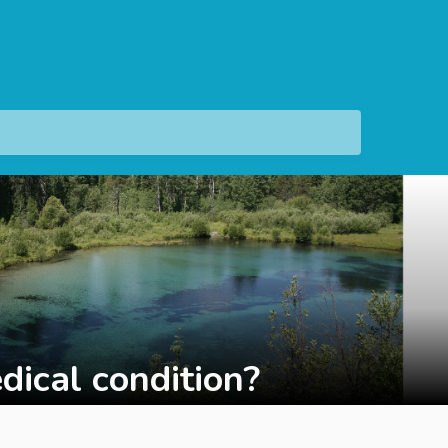
dical condition?