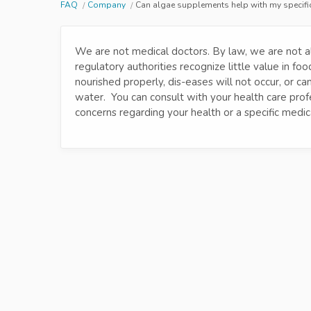
FAQ
Company
Can algae supplements help with my specifi
We are not medical doctors. By law, we are not a
regulatory authorities recognize little value in f
nourished properly, dis-eases will not occur, or c
water. You can consult with your health care prof
concerns regarding your health or a specific medica