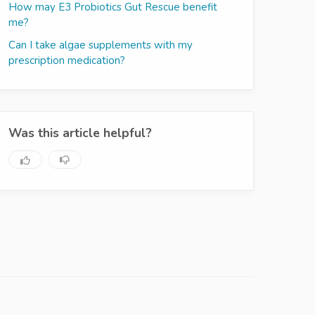
How may E3 Probiotics Gut Rescue benefit
me?
Can I take algae supplements with my
prescription medication?
Was this article helpful?