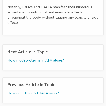
Notably, E3Live and E3AFA manifest their numerous
advantageous nutritional and energetic effects
throughout the body without causing any toxicity or side
effects. |
Next Article in Topic
How much protein is in AFA algae?
Previous Article in Topic
How do E3Live & E3AFA work?