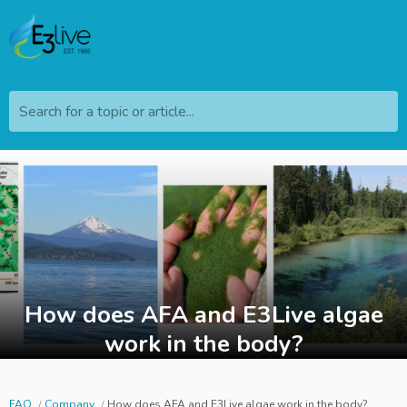
Search for a topic or article...
How does AFA and E3Live algae
work in the body?
FAQ
Company
How does AFA and E3Live algae work in the body?