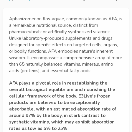
Aphanizomenon flos-aquae, commonly known as AFA, is
a remarkable nutritional source, distinct from
pharmaceuticals or artificially synthesized vitamins.
Unlike laboratory-produced supplements and drugs
designed for specific effects on targeted cells, organs,
or bodily functions, AFA embodies nature's inherent
wisdom. It encompasses a comprehensive array of more
than 65 naturally balanced vitamins, minerals, amino
acids (proteins), and essential fatty acids.
AFA plays a pivotal role in reestablishing the
overall biological equilibrium and nourishing the
cellular framework of the body. E3Live's frozen
products are believed to be exceptionally
absorbable, with an estimated absorption rate of
around 97% by the body, in stark contrast to
synthetic vitamins, which may exhibit absorption
rates as low as 5% to 25%.