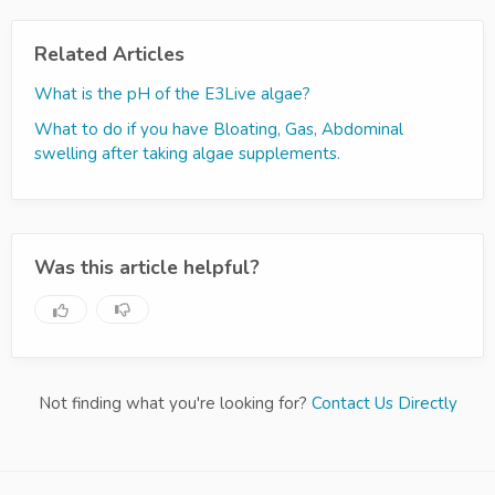
Related Articles
What is the pH of the E3Live algae?
What to do if you have Bloating, Gas, Abdominal
swelling after taking algae supplements.
Was this article helpful?
Not finding what you're looking for?
Contact Us Directly