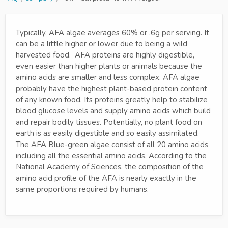
Typically, AFA algae averages 60% or .6g per serving. It
can be a little higher or lower due to being a wild
harvested food. AFA proteins are highly digestible,
even easier than higher plants or animals because the
amino acids are smaller and less complex. AFA algae
probably have the highest plant-based protein content
of any known food. Its proteins greatly help to stabilize
blood glucose levels and supply amino acids which build
and repair bodily tissues. Potentially, no plant food on
earth is as easily digestible and so easily assimilated.
The AFA Blue-green algae consist of all 20 amino acids
including all the essential amino acids. According to the
National Academy of Sciences, the composition of the
amino acid profile of the AFA is nearly exactly in the
same proportions required by humans.