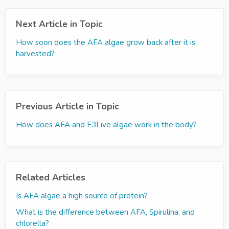
Next Article in Topic
How soon does the AFA algae grow back after it is
harvested?
Previous Article in Topic
How does AFA and E3Live algae work in the body?
Related Articles
Is AFA algae a high source of protein?
What is the difference between AFA, Spirulina, and
chlorella?