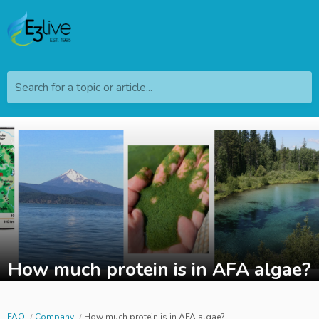
Search for a topic or article...
How much protein is in AFA algae?
FAQ
Company
How much protein is in AFA algae?