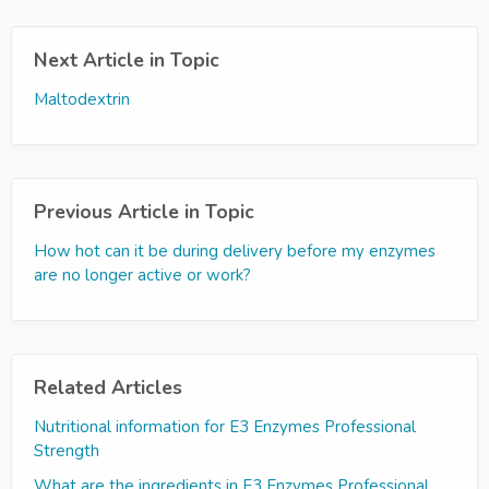
Next Article in Topic
Maltodextrin
Previous Article in Topic
How hot can it be during delivery before my enzymes
are no longer active or work?
Related Articles
Nutritional information for E3 Enzymes Professional
Strength
What are the ingredients in E3 Enzymes Professional