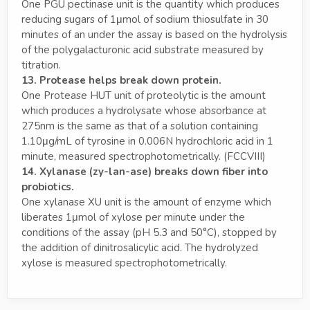
One PGU pectinase unit is the quantity which produces
reducing sugars of 1μmol of sodium thiosulfate in 30
minutes of an under the assay is based on the hydrolysis
of the polygalacturonic acid substrate measured by
titration.
13. Protease helps break down protein.
One Protease HUT unit of proteolytic is the amount
which produces a hydrolysate whose absorbance at
275nm is the same as that of a solution containing
1.10μg/mL of tyrosine in 0.006N hydrochloric acid in 1
minute, measured spectrophotometrically. (FCCVIII)
14. Xylanase (zy-lan-ase) breaks down fiber into
probiotics.
One xylanase XU unit is the amount of enzyme which
liberates 1μmol of xylose per minute under the
conditions of the assay (pH 5.3 and 50°C), stopped by
the addition of dinitrosalicylic acid. The hydrolyzed
xylose is measured spectrophotometrically.