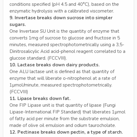
conditions specified (pH 4.5 and 40°C), based on the
enzymatic hydrolysis with a calibrated viscometer.
9. Invertase breaks down sucrose into simpler
sugars.
One Invertase SU Unit is the quantity of enzyme that
converts 1mg of sucrose to glucose and fructose in 5
minutes, measured spectrophotometrically using a 3,5-
Dinitrosalicylic Acid acid-phenol reagent correlated to a
glucose standard. (FCCVIII).
10. Lactase breaks down dairy products.
One ALU lactase unit is defined as that quantity of
enzyme that will liberate o-nitrophenol at a rate of
1μmol/minute, measured spectrophotometrically.
(FCCVIII)
11. Lipase breaks down fat.
One FIP Lipase unit is that quantity of lipase (Fungi
Lipase-International FIP Standard) that liberates 1μmol
of fatty acid per minute from the substrate emulsion,
made of olive oil emulsion and odium taurocholate.
12. Pectinase breaks down pectin, a type of starch.