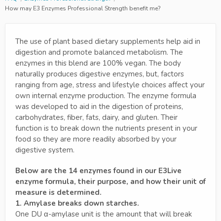
How may E3 Enzymes Professional Strength benefit me?
The use of plant based dietary supplements help aid in
digestion and promote balanced metabolism. The
enzymes in this blend are 100% vegan. The body
naturally produces digestive enzymes, but, factors
ranging from age, stress and lifestyle choices affect your
own internal enzyme production. The enzyme formula
was developed to aid in the digestion of proteins,
carbohydrates, fiber, fats, dairy, and gluten. Their
function is to break down the nutrients present in your
food so they are more readily absorbed by your
digestive system.
Below are the 14 enzymes found in our E3Live
enzyme formula, their purpose, and how their unit of
measure is determined.
1. Amylase breaks down starches.
One DU α-amylase unit is the amount that will break