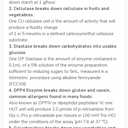
down starch at 1 g/hour.
2. Cellulase breaks down cellulose in fruits and
vegetables.
One CU cellulase unit is the amount of activity that will
produce a fluidity change
of 1 in 5 minutes in a defined carboxymethyl cellulose
substrate.
3. Diastase breaks down carbohydrates into usable
glucose
One DP Diastase is the amount of enzyme contained in
0.1mL of a 5% solution of the enzyme preparation
sufficient to reducing sugars to 5mL, measured in a
titrimetric procedure using alkaline ferricyanide.
(FCCVIII)
4. DPP4 Enzyme breaks down gluten and casein,
common allergens found in many foods.
Also known as DPPIV or dipeptidyl peptidase IV, one
HUT unit will produce 1.0 μmole of p-nitroaniline from
Gly-L-Pro p-nitroanilide per minute in 100 mM Tris-HCl
under the conditions of the assay (pH 7.6 at 37 °C).
5. Galactosidase breaks down raw vegetables and