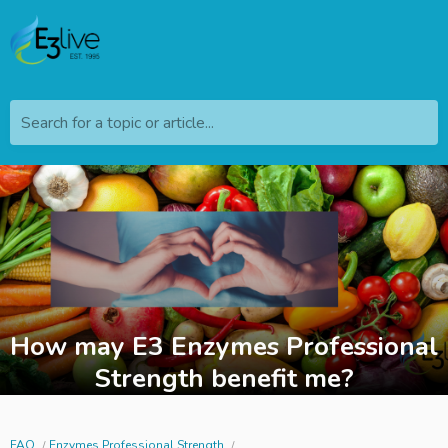
Search for a topic or article...
How may E3 Enzymes Professional
Strength benefit me?
FAQ
Enzymes Professional Strength