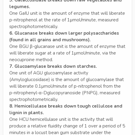
legumes.
One GaIU unit is the amount of enzyme that will liberate
p-nitrophenol at the rate of 1μmol/minute, measured
spectrophotometrically.
6. Glucanase breaks down larger polysaccharides
(found in all grains and mushrooms).
One BGU β-glucanase unit is the amount of enzyme that
will liberate sugar at a rate of 1μmol/minute, via the
neocuproine method.
7. Glucoamylase breaks down starches.
One unit of AGU glucoamylase activity
(Amyloglucosidase) is the amount of glucoamylase that
will liberate 0.1μmol/minute of p-nitrophenol from the
p-nitrophenyl-α-Dglucopyranoside (PNPG), measured
spectrophotometrically.
8. Hemicellulase breaks down tough cellulose and
lignin in plants.
One HCU hemicellulase unit is the activity that will
produce a relative fluidity change of 1 over a period of 5
minutes in a locust bean gum substrate under the