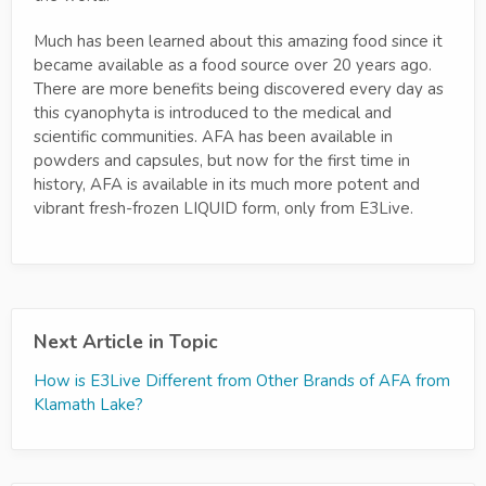
Much has been learned about this amazing food since it
became available as a food source over 20 years ago.
There are more benefits being discovered every day as
this cyanophyta is introduced to the medical and
scientific communities. AFA has been available in
powders and capsules, but now for the first time in
history, AFA is available in its much more potent and
vibrant fresh-frozen LIQUID form, only from E3Live.
Next Article in Topic
How is E3Live Different from Other Brands of AFA from
Klamath Lake?