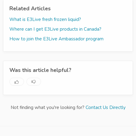
Related Articles
What is E3Live fresh frozen liquid?
Where can I get E3Live products in Canada?
How to join the E3Live Ambassador program
Was this article helpful?
Not finding what you're looking for?
Contact Us Directly