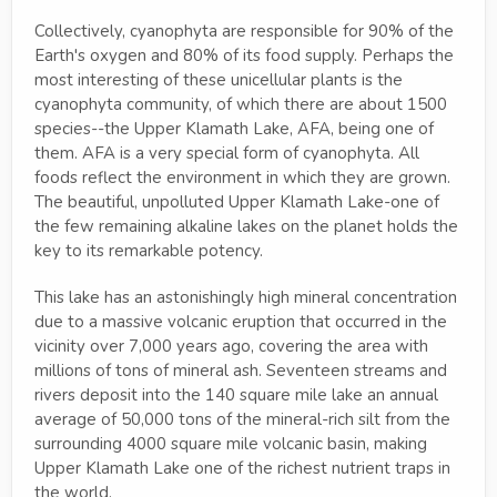
Collectively, cyanophyta are responsible for 90% of the
Earth's oxygen and 80% of its food supply. Perhaps the
most interesting of these unicellular plants is the
cyanophyta community, of which there are about 1500
species--the Upper Klamath Lake, AFA, being one of
them. AFA is a very special form of cyanophyta. All
foods reflect the environment in which they are grown.
The beautiful, unpolluted Upper Klamath Lake-one of
the few remaining alkaline lakes on the planet holds the
key to its remarkable potency.
This lake has an astonishingly high mineral concentration
due to a massive volcanic eruption that occurred in the
vicinity over 7,000 years ago, covering the area with
millions of tons of mineral ash. Seventeen streams and
rivers deposit into the 140 square mile lake an annual
average of 50,000 tons of the mineral-rich silt from the
surrounding 4000 square mile volcanic basin, making
Upper Klamath Lake one of the richest nutrient traps in
the world.