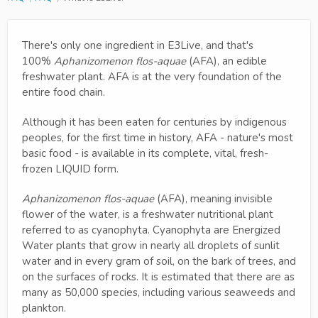
There's only one ingredient in E3Live, and that's
100%
Aphanizomenon flos-aquae
(AFA), an edible
freshwater plant. AFA is at the very foundation of the
entire food chain.
Although it has been eaten for centuries by indigenous
peoples, for the first time in history, AFA - nature's most
basic food - is available in its complete, vital, fresh-
frozen LIQUID form.
Aphanizomenon flos-aquae
(AFA), meaning invisible
flower of the water, is a freshwater nutritional plant
referred to as cyanophyta. Cyanophyta are Energized
Water plants that grow in nearly all droplets of sunlit
water and in every gram of soil, on the bark of trees, and
on the surfaces of rocks. It is estimated that there are as
many as 50,000 species, including various seaweeds and
plankton.