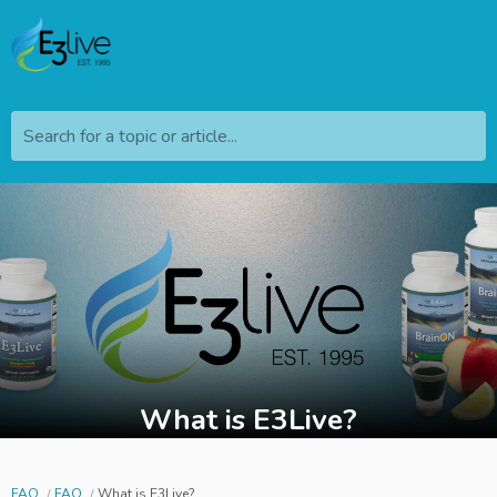
Search for a topic or article...
What is E3Live?
FAQ
FAQ
What is E3Live?