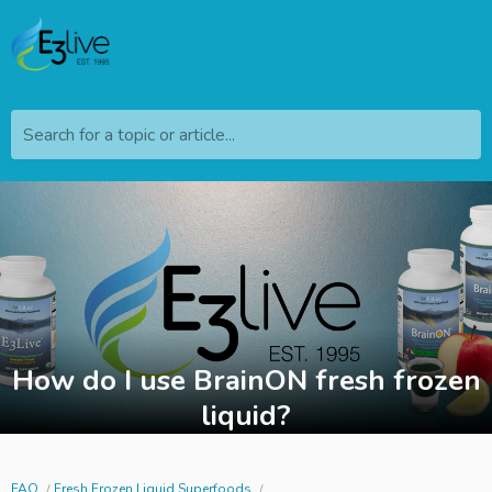
Search for a topic or article...
How do I use BrainON fresh frozen
liquid?
FAQ
Fresh Frozen Liquid Superfoods