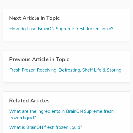
Next Article in Topic
How do I use BrainON Supreme fresh frozen liquid?
Previous Article in Topic
Fresh Frozen Receiving, Defrosting, Shelf Life & Storing
Related Articles
What are the ingredients in BrainON Supreme fresh
frozen liquid?
What is BrainON fresh frozen liquid?