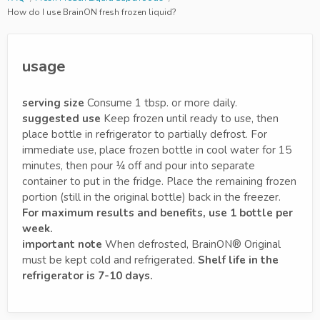
How do I use BrainON fresh frozen liquid?
usage
serving size
Consume 1 tbsp. or more daily.
suggested use
Keep frozen until ready to use, then
place bottle in refrigerator to partially defrost. For
immediate use, place frozen bottle in cool water for 15
minutes, then pour ¼ off and pour into separate
container to put in the fridge. Place the remaining frozen
portion (still in the original bottle) back in the freezer.
For maximum results and benefits, use 1 bottle per
week.
important note
When defrosted, BrainON® Original
must be kept cold and refrigerated.
Shelf life in the
refrigerator is 7-10 days.