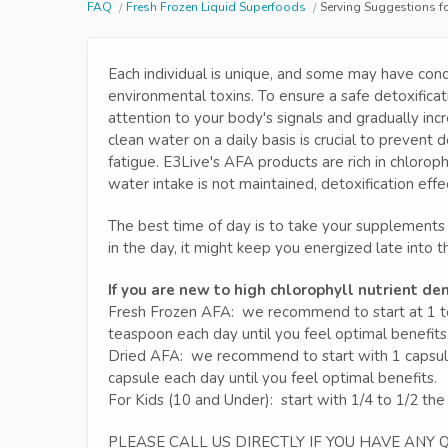
FAQ
Fresh Frozen Liquid Superfoods
Serving Suggestions f
Each individual is unique, and some may have conc
environmental toxins. To ensure a safe detoxifica
attention to your body's signals and gradually inc
clean water on a daily basis is crucial to preven
fatigue. E3Live's AFA products are rich in chloroph
water intake is not maintained, detoxification eff
The best time of day is to take your supplements 
in the day, it might keep you energized late into t
If you are new to high chlorophyll nutrient de
Fresh Frozen AFA: we recommend to start at 1 tea
teaspoon each day until you feel optimal benefits
Dried AFA: we recommend to start with 1 capsule p
capsule each day until you feel optimal benefits.
For Kids (10 and Under): start with 1/4 to 1/2 the
PLEASE CALL US DIRECTLY IF YOU HAVE ANY