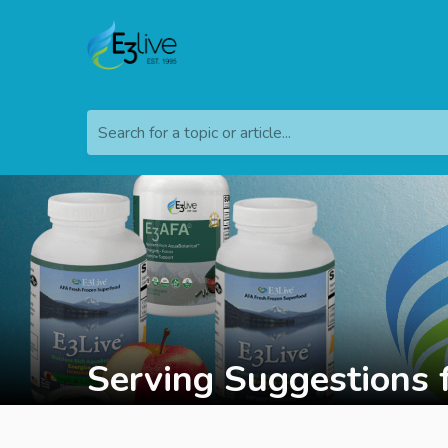
Search for a topic or article...
Serving Suggestions 