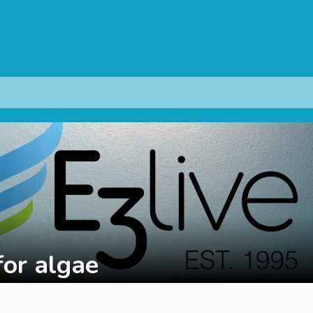
for algae