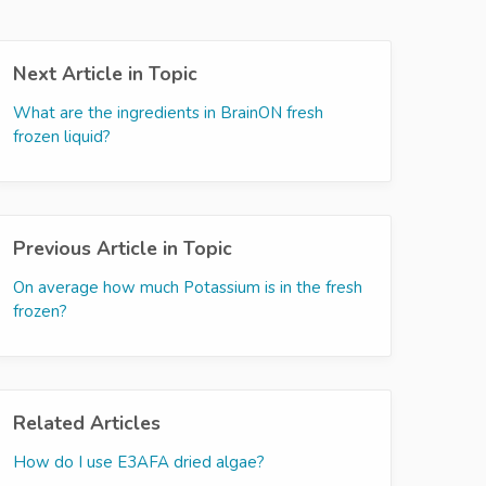
Next Article in Topic
What are the ingredients in BrainON fresh
frozen liquid?
Previous Article in Topic
On average how much Potassium is in the fresh
frozen?
Related Articles
How do I use E3AFA dried algae?