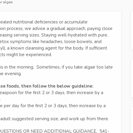
or algae
ealed nutritional deficiencies or accumulate
tion process, we advise a gradual approach, paying close
reasing serving sizes. Staying well-hydrated with pure,
t detox symptoms like headaches, loose bowels, and
yll, a known cleansing agent for the body. If sufficient
ects might be experienced.
is in the morning. Sometimes, if you take algae too late
he evening.
nse foods, then follow the below guideline:
spoon for the first 2 or 3 days, then increase by a
.
er day for the first 2 or 3 days, then increase by a
 adult suggested serving size, and work up from there.
 QUESTIONS OR NEED ADDITIONAL GUIDANCE. 541-