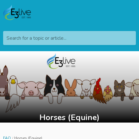
Search for a topic or article...
Horses (Equine)
FAQ
Horses (Equine)