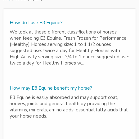
How do I use E3 Equine?
We look at these different classifications of horses
when feeding E3 Equine. Fresh Frozen for Performance
(Healthy) Horses serving size: 1 to 1 1/2 ounces
suggested use: twice a day for Healthy Horses with
High Activity serving size: 3/4 to 1 ounce suggested use:
twice a day for Healthy Horses w...
How may E3 Equine benefit my horse?
E3 Equine is easily absorbed and may support coat,
hooves, joints and general health by providing the
vitamins, minerals, amino acids, essential fatty acids that
your horse needs.