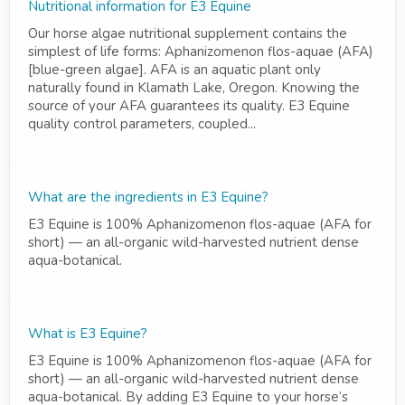
Nutritional information for E3 Equine
Our horse algae nutritional supplement contains the
simplest of life forms: Aphanizomenon flos-aquae (AFA)
[blue-green algae]. AFA is an aquatic plant only
naturally found in Klamath Lake, Oregon. Knowing the
source of your AFA guarantees its quality. E3 Equine
quality control parameters, coupled...
What are the ingredients in E3 Equine?
E3 Equine is 100% Aphanizomenon flos-aquae (AFA for
short) — an all-organic wild-harvested nutrient dense
aqua-botanical.
What is E3 Equine?
E3 Equine is 100% Aphanizomenon flos-aquae (AFA for
short) — an all-organic wild-harvested nutrient dense
aqua-botanical. By adding E3 Equine to your horse’s