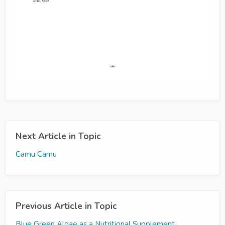
Next Article in Topic
Camu Camu
Previous Article in Topic
Blue Green Algae as a Nutritional Supplement