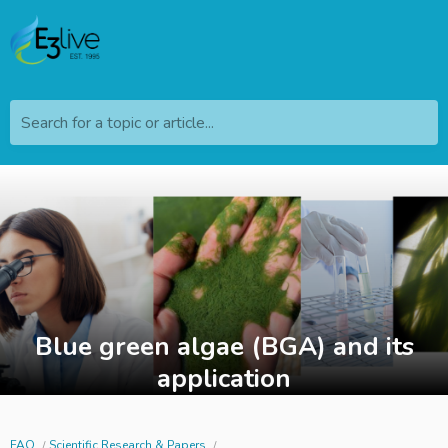
Search for a topic or article...
Blue green algae (BGA) and its
application
FAQ
Scientific Research & Papers