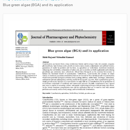
Blue green algae (BGA) and its application