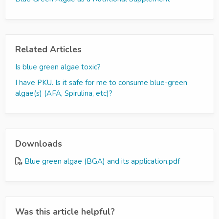
Related Articles
Is blue green algae toxic?
I have PKU. Is it safe for me to consume blue-green
algae(s) (AFA, Spirulina, etc)?
Downloads
Blue green algae (BGA) and its application.pdf
Was this article helpful?