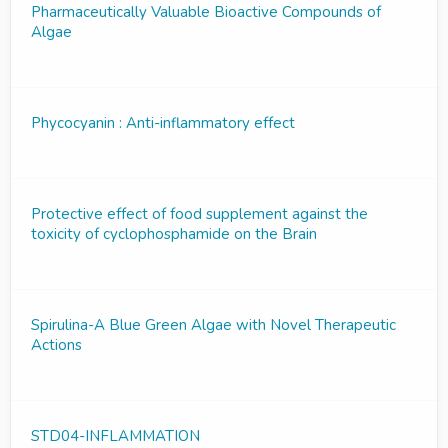
Pharmaceutically Valuable Bioactive Compounds of
Algae
Phycocyanin : Anti-inflammatory effect
Protective effect of food supplement against the
toxicity of cyclophosphamide on the Brain
Spirulina-A Blue Green Algae with Novel Therapeutic
Actions
STD04-INFLAMMATION