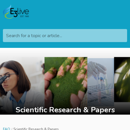
Search for a topic or article...
Scientific Research & Papers
FAQ
Scientific Research & Papers