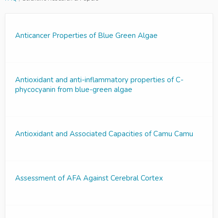
Anticancer Properties of Blue Green Algae
Antioxidant and anti-inflammatory properties of C-
phycocyanin from blue-green algae
Antioxidant and Associated Capacities of Camu Camu
Assessment of AFA Against Cerebral Cortex