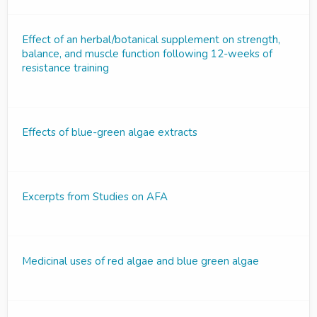
Effect of an herbal/botanical supplement on strength,
balance, and muscle function following 12-weeks of
resistance training
Effects of blue-green algae extracts
Excerpts from Studies on AFA
Medicinal uses of red algae and blue green algae