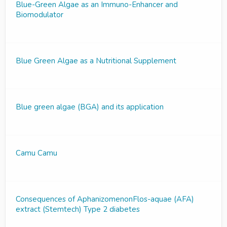
Blue-Green Algae as an Immuno-Enhancer and
Biomodulator
Blue Green Algae as a Nutritional Supplement
Blue green algae (BGA) and its application
Camu Camu
Consequences of AphanizomenonFlos-aquae (AFA)
extract (Stemtech) Type 2 diabetes