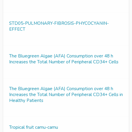
STD05-PULMONARY-FIBROSIS-PHYCOCYANIN-
EFFECT
The Bluegreen Algae (AFA) Consumption over 48 h
Increases the Total Number of Peripheral CD34+ Cells
The Bluegreen Algae (AFA) Consumption over 48 h
Increases the Total Number of Peripheral CD34+ Cells in
Healthy Patients
Tropical fruit camu-camu