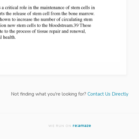
Not finding what you're looking for?
Contact Us Directly
re:amaze
WE RUN ON