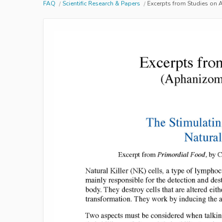
FAQ
Scientific Research & Papers
Excerpts from Studies on 