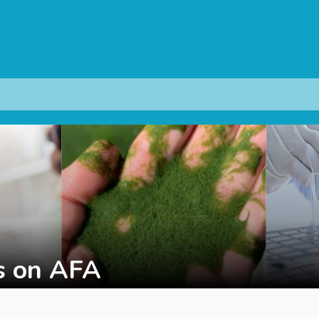
s on AFA