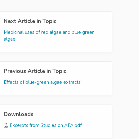
Next Article in Topic
Medicinal uses of red algae and blue green
algae
Previous Article in Topic
Effects of blue-green algae extracts
Downloads
Excerpts from Studies on AFA.pdf