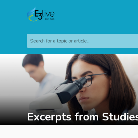
Search for a topic or article...
Excerpts from Studie