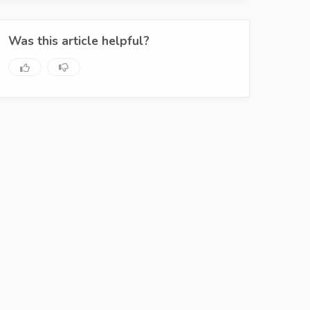
Was this article helpful?