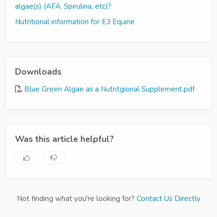
algae(s) (AFA, Spirulina, etc)?
Nutritional information for E3 Equine
Downloads
Blue Green Algae as a Nutritgional Supplement.pdf
Was this article helpful?
Not finding what you're looking for?
Contact Us Directly