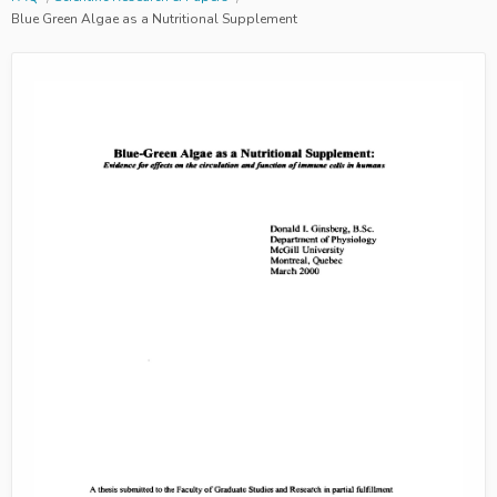
Blue Green Algae as a Nutritional Supplement