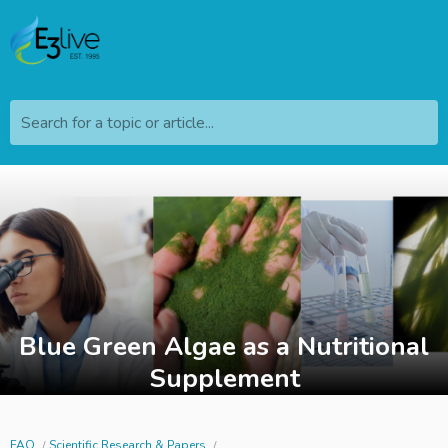
Search for a topic or article...
Blue Green Algae as a Nutritional
Supplement
FAQ
Scientific Research & Papers