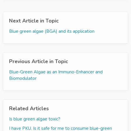
Next Article in Topic
Blue green algae (BGA) and its application
Previous Article in Topic
Blue-Green Algae as an Immuno-Enhancer and
Biomodulator
Related Articles
Is blue green algae toxic?
I have PKU. Is it safe for me to consume blue-green