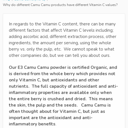
Why do different Camu Camu products have different Vitamin C values?
In regards to the Vitamin C content, there can be many
different factors that affect Vitamin C levels including;
adding ascorbic acid, different extraction process, other
ingredients, the amount per serving, using the whole
berry vs. only the pulp, etc. We cannot speak to what
other companies do, but we can tell you about ours.
Our E3 Camu Camu powder is certified Organic, and
is derived from the whole berry which provides not
only Vitamin C, but antioxidants and other
nutrients. The full capacity of antioxidant and anti-
inflammatory properties are available only when
the entire berry is crushed and dried. This means
the skin, the pulp and the seeds. Camu Camu is
often thought about for Vitamin C, but just as
important are the antioxidant and anti-
inflammatory benefits
.