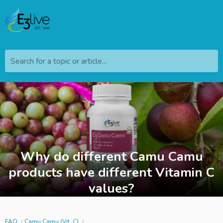
Search for a topic or article...
Why do different Camu Camu
products have different Vitamin C
values?
FAQ
Camu Camu (Vit. C)