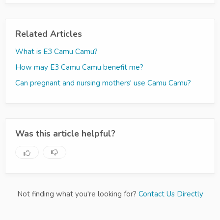
Related Articles
What is E3 Camu Camu?
How may E3 Camu Camu benefit me?
Can pregnant and nursing mothers' use Camu Camu?
Was this article helpful?
Not finding what you're looking for?
Contact Us Directly