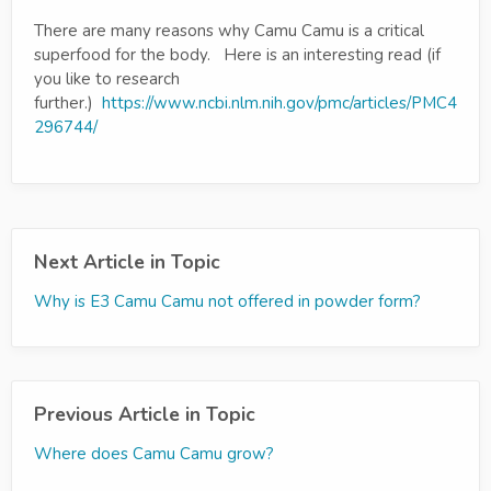
There are many reasons why Camu Camu is a critical
superfood for the body. Here is an interesting read (if
you like to research
further.)
https://www.ncbi.nlm.nih.gov/pmc/articles/PMC4
296744/
Next Article in Topic
Why is E3 Camu Camu not offered in powder form?
Previous Article in Topic
Where does Camu Camu grow?